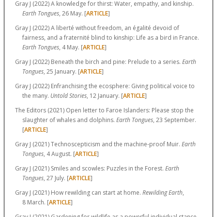
Gray J (2022) A knowledge for thirst: Water, empathy, and kinship.
Earth Tongues
, 26 May. [
ARTICLE
]
Gray J (2022) A liberté without freedom, an égalité devoid of
fairness, and a fraternité blind to kinship: Life as a bird in France.
Earth Tongues
, 4 May. [
ARTICLE
]
Gray J (2022) Beneath the birch and pine: Prelude to a series.
Earth
Tongues
, 25 January. [
ARTICLE
]
Gray J (2022) Enfranchising the ecosphere: Giving political voice to
the many.
Untold Stories
, 12 January. [
ARTICLE
]
The Editors (2021) Open letter to Faroe Islanders: Please stop the
slaughter of whales and dolphins.
Earth Tongues
, 23 September.
[
ARTICLE
]
Gray J (2021) Technoscepticism and the machine-proof Muir.
Earth
Tongues
, 4 August. [
ARTICLE
]
Gray J (2021) Smiles and scowles: Puzzles in the Forest.
Earth
Tongues
, 27 July. [
ARTICLE
]
Gray J (2021) How rewilding can start at home.
Rewilding Earth
,
8 March. [
ARTICLE
]
Gray J (2021) Gardening for wildlife as a powerful individual stance