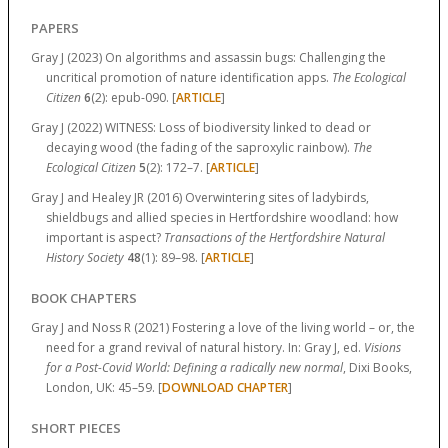
PAPERS
Gray J (2023) On algorithms and assassin bugs: Challenging the
uncritical promotion of nature identification apps.
The Ecological
Citizen
6
(2):
epub-090.
[
ARTICLE
]
Gray J (2022) WITNESS: Loss of biodiversity linked to dead or
decaying wood (the fading of the saproxylic rainbow).
The
Ecological Citizen
5
(2):
172–7.
[
ARTICLE
]
Gray J and Healey JR (2016) Overwintering sites of ladybirds,
shieldbugs and allied species in Hertfordshire woodland: how
important is aspect?
Transactions of the Hertfordshire Natural
History Society
48
(1):
89–98.
[
ARTICLE
]
BOOK CHAPTERS
Gray J and Noss R (2021) Fostering a love of the living world – or, the
need for a grand revival of natural history. In: Gray J, ed.
Visions
for a Post-Covid World: Defining a radically new normal
, Dixi Books,
London, UK:
45–59.
[
DOWNLOAD CHAPTER
]
SHORT PIECES