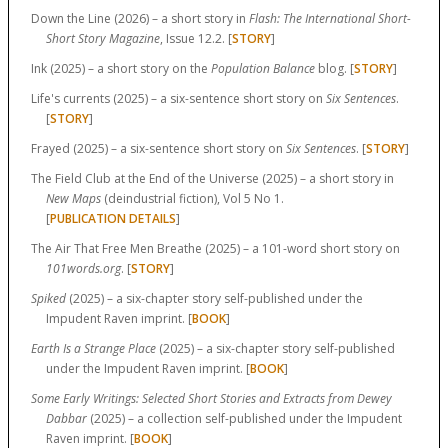
Down the Line (2026) – a short story in
Flash: The International Short-
Short Story Magazine
, Issue 12.2. [
STORY
]
Ink (2025) – a short story on the
Population Balance
blog. [
STORY
]
Life's currents (2025) – a six-sentence short story on
Six Sentences
.
[
STORY
]
Frayed (2025) – a six-sentence short story on
Six Sentences
. [
STORY
]
The Field Club at the End of the Universe (2025) – a short story in
New Maps
(deindustrial fiction), Vol 5 No 1.
[
PUBLICATION DETAILS
]
The Air That Free Men Breathe (2025) – a 101-word short story on
101words.org
. [
STORY
]
Spiked
(2025) – a six-chapter story self-published under the
Impudent Raven imprint. [
BOOK
]
Earth Is a Strange Place
(2025) – a six-chapter story self-published
under the Impudent Raven imprint. [
BOOK
]
Some Early Writings: Selected Short Stories and Extracts from Dewey
Dabbar
(2025) – a collection self-published under the Impudent
Raven imprint. [
BOOK
]