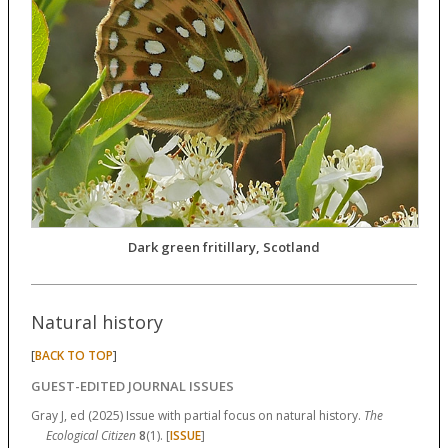
Dark green fritillary, Scotland
Natural history
[
]
BACK TO TOP
GUEST-EDITED JOURNAL ISSUES
Gray J, ed (2025) Issue with partial focus on natural history.
The
Ecological Citizen
8
(1). [
ISSUE
]