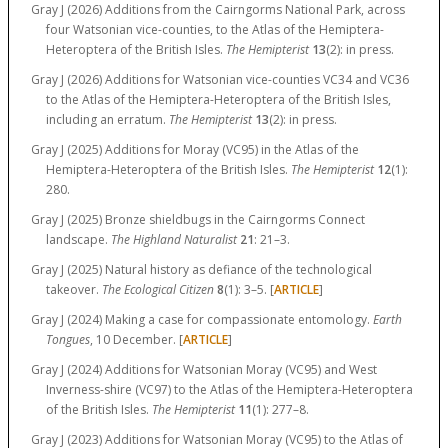
Gray J (2026) Additions from the Cairngorms National Park, across
four Watsonian vice-counties, to the Atlas of the Hemiptera-
Heteroptera of the British Isles.
The Hemipterist
13
(2):
in press.
Gray J (2026) Additions for Watsonian vice-counties VC34 and VC36
to the Atlas of the Hemiptera-Heteroptera of the British Isles,
including an erratum.
The Hemipterist
13
(2):
in press.
Gray J (2025) Additions for Moray (VC95) in the Atlas of the
Hemiptera-Heteroptera of the British Isles.
The Hemipterist
12
(1):
280.
Gray J (2025) Bronze shieldbugs in the Cairngorms Connect
landscape.
The Highland Naturalist
21
:
21–3.
Gray J (2025) Natural history as defiance of the technological
takeover.
The Ecological Citizen
8
(1):
3–5.
[
ARTICLE
]
Gray J (2024) Making a case for compassionate entomology.
Earth
Tongues
, 10 December. [
ARTICLE
]
Gray J (2024) Additions for Watsonian Moray (VC95) and West
Inverness-shire (VC97) to the Atlas of the Hemiptera-Heteroptera
of the British Isles.
The Hemipterist
11
(1):
277–8.
Gray J (2023) Additions for Watsonian Moray (VC95) to the Atlas of