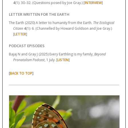
4
(1):
30–32.
(Questions posed by Joe Gray.) [
INTERVIEW
]
LETTER WRITTEN FOR THE EARTH
The Earth (2020) A letter to humanity from the Earth.
The Ecological
Citizen
4
(1):
6.
(Channelled by Howard Goldson and Joe Gray.)
[
LETTER
]
PODCAST EPISODES
Bajaj N and Gray J (2025) Every Earthling is my family,
Beyond
Pronatalism Podcast
, 1 July. [
LISTEN
]
[
]
BACK TO TOP