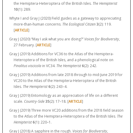
the Hemiptera-Heteroptera of the British Isles.
The Hemipterist
10
(1):
289.
Whyte I and Gray J (2020) Field guides as a gateway to appreciating
more-than-human concerns.
The Ecological Citizen
3
(2):
119.
[
ARTICLE
]
Gray J (2020) “May I ask what you are doing?”
Voices for Biodiversity
,
27 February. [
ARTICLE
]
Gray J (2019) Additions for VC36 to the Atlas of the Hemiptera-
Heteroptera of the British Isles, and a phenological note on
Pinalitus viscicola
in VC34.
The Hemipterist
6
(2):
242.
Gray J (2019) Additions from late 2018 through to mid-June 2019 for
VC20 to the Atlas of the Hemiptera-Heteroptera of the British
Isles.
The Hemipterist
6
(2):
243–4.
Gray J (2019) Entomology as an appreciation of life on a different
scale.
Country-Side
35
(2):
17–18.
[
ARTICLE
]
Gray J (2019) Three more VC20 additions from the 2018 field season
to the Atlas of the Hemiptera-Heteroptera of the British Isles.
The
Hemipterist
6
(1):
220–1.
Gray J (2018) A sapphire in the rough.
Voices for Biodiversity
,