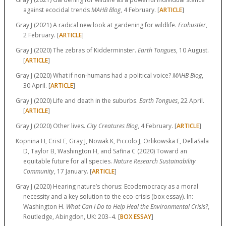
against ecocidal trends
MAHB Blog
, 4 February. [
ARTICLE
]
Gray J (2021) A radical new look at gardening for wildlife.
Ecohustler
,
2 February. [
ARTICLE
]
Gray J (2020) The zebras of Kidderminster.
Earth Tongues
, 10 August.
[
ARTICLE
]
Gray J (2020) What if non-humans had a political voice?
MAHB Blog
,
30 April. [
ARTICLE
]
Gray J (2020) Life and death in the suburbs.
Earth Tongues
, 22 April.
[
ARTICLE
]
Gray J (2020) Other lives.
City Creatures Blog
, 4 February. [
ARTICLE
]
Kopnina H, Crist E, Gray J, Nowak K, Piccolo J, Orlikowska E, DellaSala
D, Taylor B, Washington H, and Safina C (2020) Toward an
equitable future for all species.
Nature Research Sustainability
Community
, 17 January. [
ARTICLE
]
Gray J (2020) Hearing nature’s chorus: Ecodemocracy as a moral
necessity and a key solution to the eco-crisis (box essay). In:
Washington H.
What Can I Do to Help Heal the Environmental Crisis?
,
Routledge, Abingdon, UK:
203–4.
[
BOX ESSAY
]