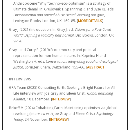
Anthropocene? Why "techno-eco-optimism" is a strategy of
ultimate denial. In: Grušovnik T, Spannring R, and Syse KL, eds.
Environmental and Animal Abuse Denial: Averting our gaze
,
Lexington Books, London, UK:
169–85.
[
MORE DETAILS
]
Gray J (2021) Introduction. In: Gray J, ed.
Visions for a Post-Covid
World: Defining a radically new normal
, Dixi Books, London, UK:
9–14.
Gray J and Curry P (2019) Ecodemocracy and political
representation for non-human nature. In: Kopnina H and
Washington H, eds.
Conservation: Integrating social and ecological
justice
, Springer, Cham, Switzerland:
155–66.
[
ABSTRACT
]
INTERVIEWS
GRA Team (2025) Cohabiting Earth: Seeking a Bright Future for All
Life (interview with Joe Gray and Eileen Crist).
Global Rewilding
Alliance
, 10 December. [
INTERVIEW
]
Bekoff M (2024) Cohabiting Earth: Maintaining optimism via global
rewilding (interview with Joe Gray and Eileen Crist).
Psychology
Today
, 24 November. [
INTERVIEW
]