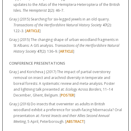
updates to the Atlas of the Hemiptera-Heteroptera of the British
Isles.
The Hemipterist
2
(2):
46–7.
Gray J (2015) Searching for six-legged jewels in an old quarry.
Transactions of the Hertfordshire Natural History Society
47
(2):
122–3.
[
ARTICLE
]
Gray J (2015) The changing shape of urban woodland fragments in
St Albans: A GIS analysis.
Transactions of the Hertfordshire Natural
History Society
47
(2):
136–9.
[
ARTICLE
]
CONFERENCE PRESENTATIONS
Gray J and Koricheva J (2017) The impact of partial overstorey
removal on insect and arachnid diversity in temperate and
boreal forests: A systematic review and meta-analysis. Poster
and lightning talk presented at:
Ecology Across Borders
, 11–14
December, Ghent, Belgium. [
POSTER
]
Gray J (2016) Do insects that overwinter as adults in British
woodland exhibit a preference for south-facing hibernacula? Oral
presentation at:
Forest Insects and their Allies Second Annual
Meeting
, 5 April, Peterborough. [
ABSTRACT
]