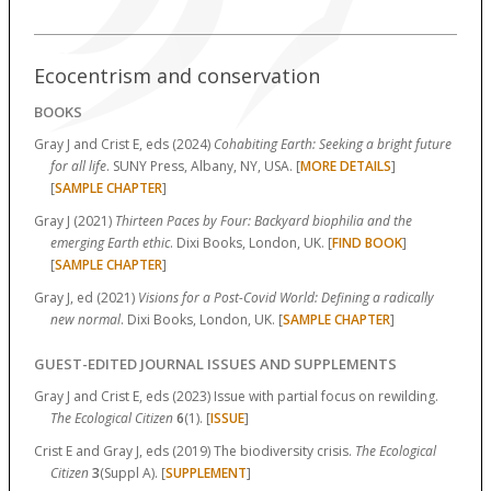
Ecocentrism and conservation
BOOKS
Gray J and Crist E, eds (2024)
Cohabiting Earth: Seeking a bright future
for all life
. SUNY Press, Albany, NY, USA. [
MORE DETAILS
]
[
SAMPLE CHAPTER
]
Gray J (2021)
Thirteen Paces by Four: Backyard biophilia and the
emerging Earth ethic
. Dixi Books, London, UK. [
FIND BOOK
]
[
SAMPLE CHAPTER
]
Gray J, ed (2021)
Visions for a Post-Covid World: Defining a radically
new normal
. Dixi Books, London, UK. [
SAMPLE CHAPTER
]
GUEST-EDITED JOURNAL ISSUES AND SUPPLEMENTS
Gray J and Crist E, eds (2023) Issue with partial focus on rewilding.
The Ecological Citizen
6
(1). [
ISSUE
]
Crist E and Gray J, eds (2019) The biodiversity crisis.
The Ecological
Citizen
3
(Suppl A). [
SUPPLEMENT
]