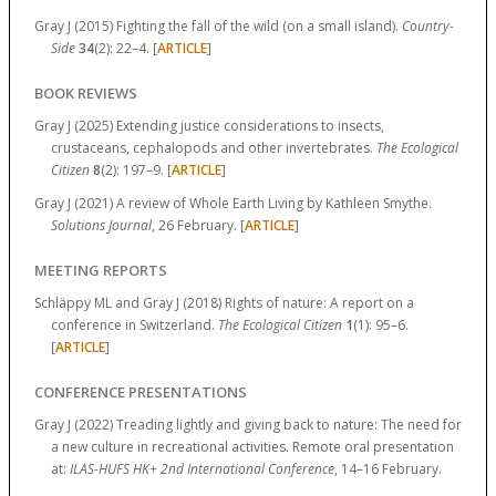
Gray J (2015) Fighting the fall of the wild (on a small island).
Country-
Side
34
(2):
22–4.
[
ARTICLE
]
BOOK REVIEWS
Gray J (2025) Extending justice considerations to insects,
crustaceans, cephalopods and other invertebrates.
The Ecological
Citizen
8
(2):
197–9.
[
ARTICLE
]
Gray J (2021) A review of Whole Earth Living by Kathleen Smythe.
Solutions Journal
, 26 February. [
ARTICLE
]
MEETING REPORTS
Schläppy ML and Gray J (2018) Rights of nature: A report on a
conference in Switzerland.
The Ecological Citizen
1
(1):
95–6.
[
ARTICLE
]
CONFERENCE PRESENTATIONS
Gray J (2022) Treading lightly and giving back to nature: The need for
a new culture in recreational activities. Remote oral presentation
at:
ILAS-HUFS HK+ 2nd International Conference
, 14–16 February.