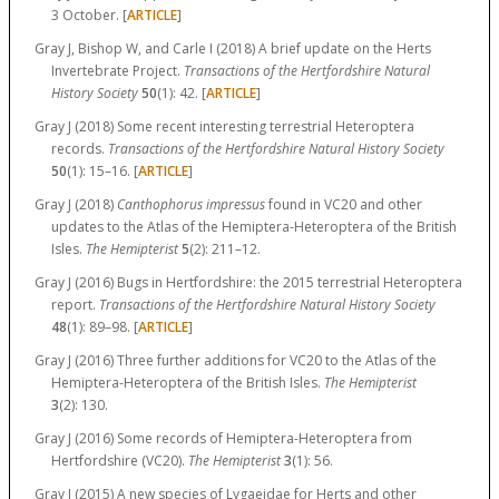
3 October. [
ARTICLE
]
Gray J, Bishop W, and Carle I (2018) A brief update on the Herts
Invertebrate Project.
Transactions of the Hertfordshire Natural
History Society
50
(1):
42.
[
ARTICLE
]
Gray J (2018) Some recent interesting terrestrial Heteroptera
records.
Transactions of the Hertfordshire Natural History Society
50
(1):
15–16.
[
ARTICLE
]
Gray J (2018)
Canthophorus impressus
found in VC20 and other
updates to the Atlas of the Hemiptera-Heteroptera of the British
Isles.
The Hemipterist
5
(2):
211–12.
Gray J (2016) Bugs in Hertfordshire: the 2015 terrestrial Heteroptera
report.
Transactions of the Hertfordshire Natural History Society
48
(1):
89–98.
[
ARTICLE
]
Gray J (2016) Three further additions for VC20 to the Atlas of the
Hemiptera-Heteroptera of the British Isles.
The Hemipterist
3
(2): 130.
Gray J (2016) Some records of Hemiptera-Heteroptera from
Hertfordshire (VC20).
The Hemipterist
3
(1): 56.
Gray J (2015) A new species of Lygaeidae for Herts and other