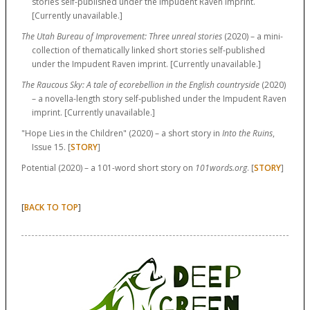
stories self-published under the Impudent Raven imprint.
[Currently unavailable.]
The Utah Bureau of Improvement: Three unreal stories
(2020) – a mini-
collection of thematically linked short stories self-published
under the Impudent Raven imprint. [Currently unavailable.]
The Raucous Sky: A tale of ecorebellion in the English countryside
(2020)
– a novella-length story self-published under the Impudent Raven
imprint. [Currently unavailable.]
"Hope Lies in the Children" (2020) – a short story in
Into the Ruins
,
Issue 15. [
STORY
]
Potential (2020) – a 101-word short story on
101words.org
. [
STORY
]
[
]
BACK TO TOP