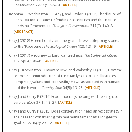
Conservation
228
(C):
367–74.
[
ARTICLE
]
Kopnina H, Washington H, Gray J, and Taylor B (2018) The 'future of
conservation' debate: Defending ecocentrism and the 'nature
needs half' movement.
Biological Conservation
217
(C):
140–8.
[
ABSTRACT
]
Gray J (2018) Green fidelity and the grand finesse: Stepping stones
to the 'Pacocene'.
The Ecological Citizen
1
(2):
121–9.
[
ARTICLE
]
Gray J (2017) A journey to Earth-centredness.
The Ecological Citizen
1
(Suppl A):
38–41.
[
ARTICLE
]
Gray J, Brockington J, Hayward MW, and Walmsley JD (2016) How the
proposed reintroduction of Eurasian lynx to Britain illustrates
competing values and contrasting views associated with humans
and the h world.
Country-Side
34
(5):
19–25.
[
ARTICLE
]
Gray J and Curry P (2016) Ecodemocracy: helping wildlife's right to
survive.
ECOS
37
(1):
18–27.
[
ARTICLE
]
Gray J and Curry P (2015) Does conservation need an 'exit strategy'?
The case for considering minimal management as a long-term
goal.
ECOS
36
(2):
28–32.
[
ARTICLE
]