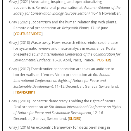
Gray J (2021) Advocating, inspiring, and operationalizing
ecocentrism. Remote oral presentation at:
Autumn Webinar of the
Society for Conservation Biology (Europe Section)
, 16–19 November.
Gray J (2021) Ecocentrism and the human relationship with plants.
Remote oral presentation at:
Being with Plants
, 17–18 June.
[
YOUTUBE VIDEO
]
Gray J (2018) Waste away: How research ethics reinforces the case
for systematic reviews and meta-analysis in ecoscience. Poster
presented at:
2nd International Conference of the Collaboration for
Environmental Evidence
, 16–20 April, Paris, France. [
POSTER
]
Gray J (2017) Transfrontier conservation areas as an antidote to
border walls and fences. Video presentation at:
6th Annual
International Conference on Rights of Nature for Peace and
Sustainable Development
, 11–12 December, Geneva, Switzerland.
[
TRANSCRIPT
]
Gray J (2016) Ecocentric democracy: Enabling the rights of nature.
Oral presentation at:
5th Annual International Conference on Rights
of Nature for Peace and Sustainable Development
, 12–16
December, Geneva, Switzerland. [
SLIDES
]
Gray J (2016) An ecocentric framework for decision-making in