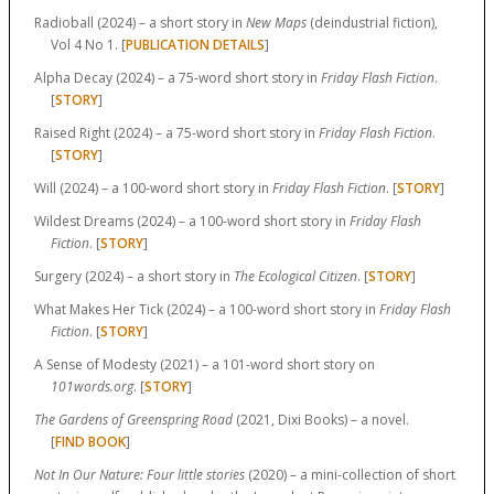
Radioball (2024) – a short story in
New Maps
(deindustrial fiction),
Vol 4 No 1. [
PUBLICATION DETAILS
]
Alpha Decay (2024) – a 75-word short story in
Friday Flash Fiction
.
[
STORY
]
Raised Right (2024) – a 75-word short story in
Friday Flash Fiction
.
[
STORY
]
Will (2024) – a 100-word short story in
Friday Flash Fiction
. [
STORY
]
Wildest Dreams (2024) – a 100-word short story in
Friday Flash
Fiction
. [
STORY
]
Surgery (2024) – a short story in
The Ecological Citizen
. [
STORY
]
What Makes Her Tick (2024) – a 100-word short story in
Friday Flash
Fiction
. [
STORY
]
A Sense of Modesty (2021) – a 101-word short story on
101words.org
. [
STORY
]
The Gardens of Greenspring Road
(2021, Dixi Books) – a novel.
[
FIND BOOK
]
Not In Our Nature: Four little stories
(2020) – a mini-collection of short