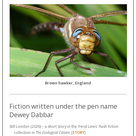
Brown hawker, England
Fiction written under the pen name
Dewey Dabbar
Still London (2026) – a short story in the 'Feral Lines' flash fiction
collection in
The Ecological Citizen
. [
STORY
]