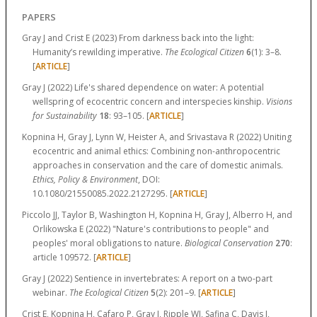
PAPERS
Gray J and Crist E (2023) From darkness back into the light:
Humanity’s rewilding imperative.
The Ecological Citizen
6
(1):
3–8.
[
ARTICLE
]
Gray J (2022) Life's shared dependence on water: A potential
wellspring of ecocentric concern and interspecies kinship.
Visions
for Sustainability
18
:
93–105.
[
ARTICLE
]
Kopnina H, Gray J, Lynn W, Heister A, and Srivastava R (2022) Uniting
ecocentric and animal ethics: Combining non-anthropocentric
approaches in conservation and the care of domestic animals.
Ethics, Policy & Environment
, DOI:
10.1080/21550085.2022.2127295. [
ARTICLE
]
Piccolo JJ, Taylor B, Washington H, Kopnina H, Gray J, Alberro H, and
Orlikowska E (2022) "Nature's contributions to people" and
peoples' moral obligations to nature.
Biological Conservation
270
:
article 109572.
[
ARTICLE
]
Gray J (2022) Sentience in invertebrates: A report on a two-part
webinar.
The Ecological Citizen
5
(2):
201–9.
[
ARTICLE
]
Crist E, Kopnina H, Cafaro P, Gray J, Ripple WJ, Safina C, Davis J,