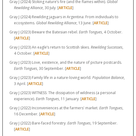
Gray J (2024) Stoking nature’s fire (and the flames within).
Global
Rewilding Alliance
, 30 July. [
ARTICLE
]
Gray J (2024) Rewilding jaguars in Argentina: From individuals to
ecosystems.
Global Rewilding Alliance
, 13 June. [
ARTICLE
]
Gray J (2023) Beware the Batesian rebel.
Earth Tongues
, 4 October.
[
ARTICLE
]
Gray J (2023) An eagle’s return to Scottish skies.
Rewilding Successes
,
4 October. [
ARTICLE
]
Gray J (2023) Love, existence, and the nature of picture postcards.
Earth Tongues
, 30 September. [
ARTICLE
]
Gray J (2023) Family life in a nature-loving world.
Population Balance
,
3 April. [
ARTICLE
]
Gray J (2023) WITNESS: The dissipation of wildness (a personal
experience).
Earth Tongues
, 11 January. [
ARTICLE
]
Gray J (2022) Inconveniences at the farmers' market.
Earth Tongues
,
16 December. [
ARTICLE
]
Gray J (2022) Bare-faced forestry.
Earth Tongues
, 19 September.
[
ARTICLE
]