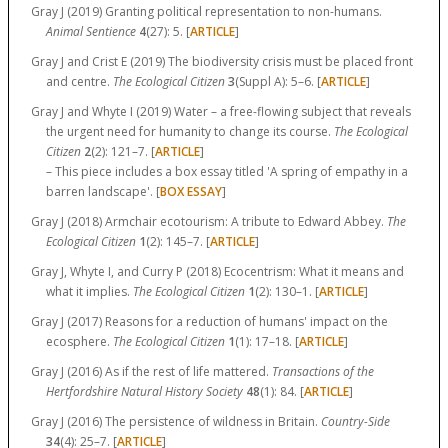
Gray J (2019) Granting political representation to non-humans.
Animal Sentience
4
(27):
5.
[
ARTICLE
]
Gray J and Crist E (2019) The biodiversity crisis must be placed front
and centre.
The Ecological Citizen
3
(Suppl A):
5–6.
[
ARTICLE
]
Gray J and Whyte I (2019) Water – a free-flowing subject that reveals
the urgent need for humanity to change its course.
The Ecological
Citizen
2
(2):
121–7.
[
ARTICLE
]
– This piece includes a box essay titled 'A spring of empathy in a
barren landscape'. [
BOX ESSAY
]
Gray J (2018) Armchair ecotourism: A tribute to Edward Abbey.
The
Ecological Citizen
1
(2):
145–7.
[
ARTICLE
]
Gray J, Whyte I, and Curry P (2018) Ecocentrism: What it means and
what it implies.
The Ecological Citizen
1
(2):
130–1.
[
ARTICLE
]
Gray J (2017) Reasons for a reduction of humans' impact on the
ecosphere.
The Ecological Citizen
1
(1):
17–18.
[
ARTICLE
]
Gray J (2016) As if the rest of life mattered.
Transactions of the
Hertfordshire Natural History Society
48
(1):
84.
[
ARTICLE
]
Gray J (2016) The persistence of wildness in Britain.
Country-Side
34
(4):
25–7.
[
ARTICLE
]