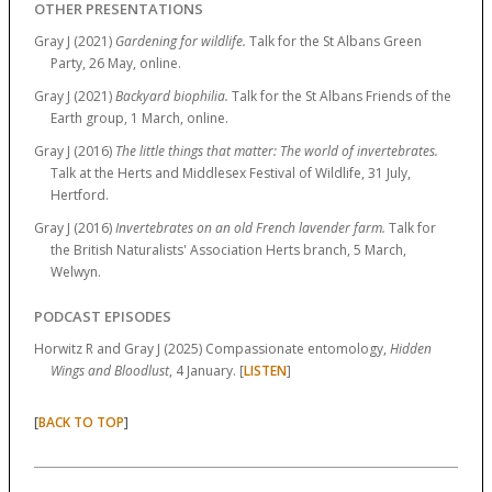
OTHER PRESENTATIONS
Gray J (2021)
Gardening for wildlife.
Talk for the St Albans Green
Party, 26 May, online.
Gray J (2021)
Backyard biophilia.
Talk for the St Albans Friends of the
Earth group, 1 March, online.
Gray J (2016)
The little things that matter: The world of invertebrates.
Talk at the Herts and Middlesex Festival of Wildlife, 31 July,
Hertford.
Gray J (2016)
Invertebrates on an old French lavender farm.
Talk for
the British Naturalists' Association Herts branch, 5 March,
Welwyn.
PODCAST EPISODES
Horwitz R and Gray J (2025) Compassionate entomology,
Hidden
Wings and Bloodlust
, 4 January. [
LISTEN
]
[
]
BACK TO TOP