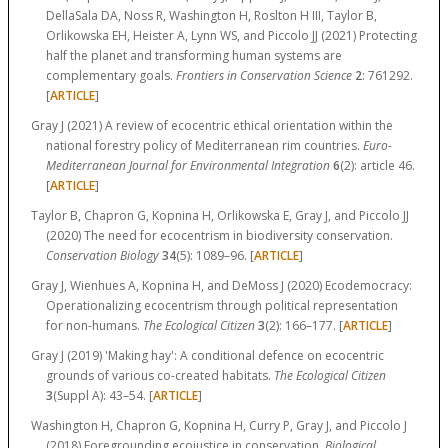
DellaSala DA, Noss R, Washington H, Roslton H III, Taylor B,
Orlikowska EH, Heister A, Lynn WS, and Piccolo JJ (2021) Protecting
half the planet and transforming human systems are
complementary goals.
Frontiers in Conservation Science
2
:
761292.
[
ARTICLE
]
Gray J (2021) A review of ecocentric ethical orientation within the
national forestry policy of Mediterranean rim countries.
Euro-
Mediterranean Journal for Environmental Integration
6
(2):
article 46.
[
ARTICLE
]
Taylor B, Chapron G, Kopnina H, Orlikowska E, Gray J, and Piccolo JJ
(2020) The need for ecocentrism in biodiversity conservation.
Conservation Biology
34
(5):
1089–96.
[
ARTICLE
]
Gray J, Wienhues A, Kopnina H, and DeMoss J (2020) Ecodemocracy:
Operationalizing ecocentrism through political representation
for non-humans.
The Ecological Citizen
3
(2):
166–177.
[
ARTICLE
]
Gray J (2019) 'Making hay': A conditional defence on ecocentric
grounds of various co-created habitats.
The Ecological Citizen
3
(Suppl A):
43–54.
[
ARTICLE
]
Washington H, Chapron G, Kopnina H, Curry P, Gray J, and Piccolo J
(2018) Foregrounding ecojustice in conservation.
Biological