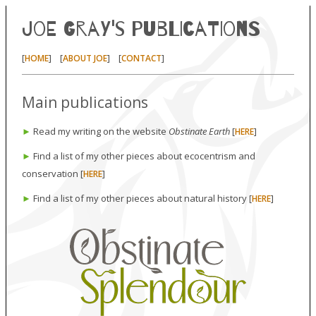
Joe Gray's publications
[
] [
] [
]
HOME
ABOUT JOE
CONTACT
Main publications
►
Read my writing on the website
Obstinate Earth
[
]
HERE
►
Find a list of my other pieces about ecocentrism and
conservation [
]
HERE
►
Find a list of my other pieces about natural history [
]
HERE