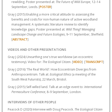
rewilding. Poster presented at:
The Future of Wild Europe
, 12–14
September, Leeds. [
POSTER
]
Gray J (2015) Enabling a more critical attitude to assessing the
benefits and costs for non-human nature of active woodland
management: A systematic literature review to identify
knowledge gaps. Poster presented at:
Wild Thing? Managing
Landscape Change and Future Ecologies
, 9–11 September, Sheffield.
[
ABSTRACT
]
VIDEOS AND OTHER PRESENTATIONS
Gray J (2024) Unearthing one's true worldview (an ecocentric
testimony). Video for:
The Ecological Citizen
. [
VIDEO
] [
TRANSCRIPT
]
Gray J (2016) 'The Real World': How Ecocentrism Diverges from
Anthropocentrism. Talk at:
Ecological Ethics
(a meeting of the
South West Futurists), 22 March, Bristol.
Gray J (2015) Self-willed land. Talk at an edge event to:
International
Permaculture Conference
, 8–9 September, London.
INTERVIEWS OF OTHER PEOPLE
Peacock D (2020) Interview with Doug Peacock.
The Ecological Citizen