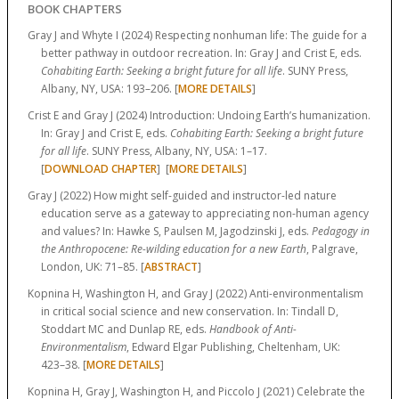
BOOK CHAPTERS
Gray J and Whyte I (2024) Respecting nonhuman life: The guide for a
better pathway in outdoor recreation. In: Gray J and Crist E, eds.
Cohabiting Earth: Seeking a bright future for all life
. SUNY Press,
Albany, NY, USA:
193–206.
[
MORE DETAILS
]
Crist E and Gray J (2024) Introduction: Undoing Earth’s humanization.
In: Gray J and Crist E, eds.
Cohabiting Earth: Seeking a bright future
for all life
. SUNY Press, Albany, NY, USA:
1–17.
[
DOWNLOAD CHAPTER
] [
MORE DETAILS
]
Gray J (2022) How might self-guided and instructor-led nature
education serve as a gateway to appreciating non-human agency
and values? In: Hawke S, Paulsen M, Jagodzinski J, eds.
Pedagogy in
the Anthropocene: Re-wilding education for a new Earth
, Palgrave,
London, UK:
71–85.
[
ABSTRACT
]
Kopnina H, Washington H, and Gray J (2022) Anti-environmentalism
in critical social science and new conservation. In: Tindall D,
Stoddart MC and Dunlap RE, eds.
Handbook of Anti-
Environmentalism
, Edward Elgar Publishing, Cheltenham, UK:
423–38.
[
MORE DETAILS
]
Kopnina H, Gray J, Washington H, and Piccolo J (2021) Celebrate the