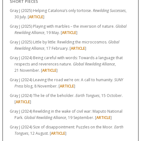
SHORT PIECES
Gray J (2025) Helping Catalonia’s only tortoise.
Rewilding Successes
,
30 July. [
ARTICLE
]
Gray J (2025) Playing with marbles – the inversion of nature.
Global
Rewilding Alliance
, 19 May. [
ARTICLE
]
Gray J (2025) Little by little: Rewilding the microcosmos.
Global
Rewilding Alliance
, 17 February. [
ARTICLE
]
Gray J (2024) Being careful with words: Towards a language that
respects and reverences nature.
Global Rewilding Alliance
,
21 November. [
ARTICLE
]
Gray J (2024) Leaving the road we’re on: A call to humanity.
SUNY
Press
blog, 8 November. [
ARTICLE
]
Gray J (2024) The lie of the beholder.
Earth Tongues
, 15 October.
[
ARTICLE
]
Gray J (2024) Rewilding in the wake of civil war: Maputo National
Park.
Global Rewilding Alliance
, 19 September. [
ARTICLE
]
Gray J (2024) Size of disappointment: Puzzles on the Moor.
Earth
Tongues
, 12 August. [
ARTICLE
]