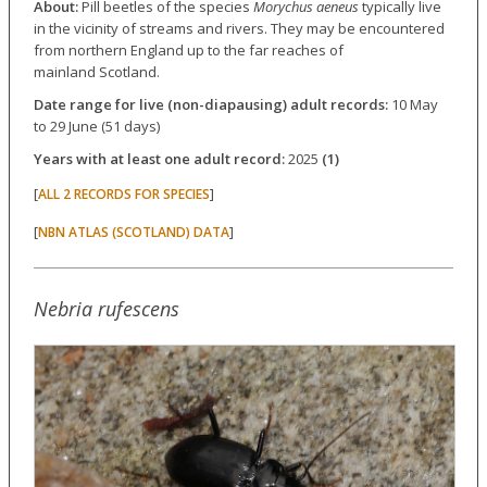
About:
Pill beetles of the species
Morychus aeneus
typically live
in the vicinity of streams and rivers. They may be encountered
from northern England up to the far reaches of
mainland Scotland.
Date range for live (non-diapausing) adult records:
10 May
to 29 June (51 days)
Years with at least one adult record:
2025
(1)
[
]
ALL 2 RECORDS FOR SPECIES
[
]
NBN ATLAS (SCOTLAND) DATA
Nebria rufescens