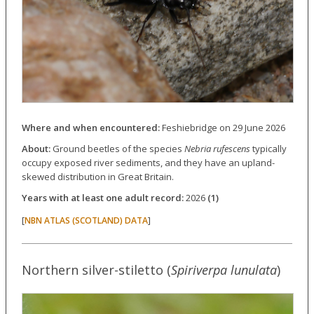
Where and when encountered:
Feshiebridge on 29 June 2026
About:
Ground beetles of the species
Nebria rufescens
typically
occupy exposed river sediments, and they have an upland-
skewed distribution in Great Britain.
Years with at least one adult record:
2026
(1)
[
]
NBN ATLAS (SCOTLAND) DATA
Northern silver-stiletto (
Spiriverpa lunulata
)