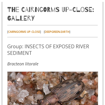
The Cairngorms Up-Close:
Gallery
[
] [
]
CAIRNGORMS UP-CLOSE
DEEPGREEN.EARTH
Group: INSECTS OF EXPOSED RIVER
SEDIMENT
Bracteon litorale