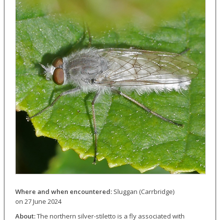
Where and when encountered:
Sluggan (Carrbridge)
on 27 June 2024
About:
The northern silver-stiletto is a fly associated with