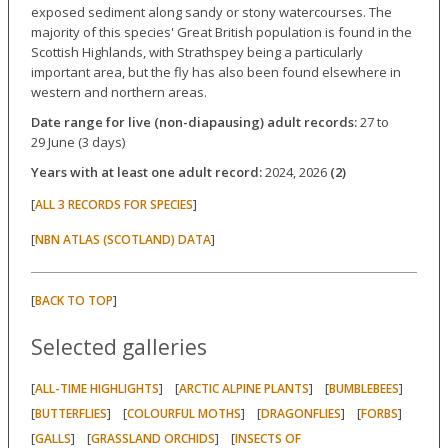
exposed sediment along sandy or stony watercourses. The
majority of this species' Great British population is found in the
Scottish Highlands, with Strathspey being a particularly
important area, but the fly has also been found elsewhere in
western and northern areas.
Date range for live (non-diapausing) adult records:
27 to
29 June (3 days)
Years with at least one adult record:
2024, 2026
(2)
[
]
ALL 3 RECORDS FOR SPECIES
[
]
NBN ATLAS (SCOTLAND) DATA
[
]
BACK TO TOP
Selected galleries
[
] [
] [
]
ALL-TIME HIGHLIGHTS
ARCTIC ALPINE PLANTS
BUMBLEBEES
[
] [
] [
] [
]
BUTTERFLIES
COLOURFUL MOTHS
DRAGONFLIES
FORBS
[
] [
] [
GALLS
GRASSLAND ORCHIDS
INSECTS OF