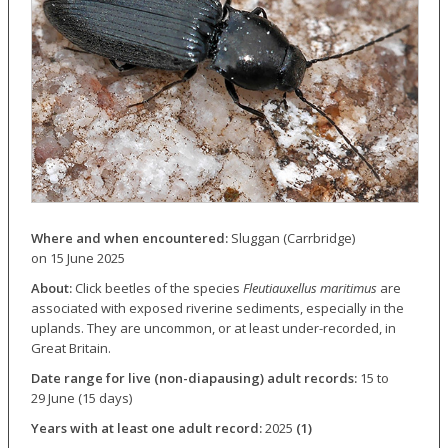
Where and when encountered:
Sluggan (Carrbridge)
on 15 June 2025
About:
Click beetles of the species
Fleutiauxellus maritimus
are
associated with exposed riverine sediments, especially in the
uplands. They are uncommon, or at least under-recorded, in
Great Britain.
Date range for live (non-diapausing) adult records:
15 to
29 June (15 days)
Years with at least one adult record:
2025
(1)