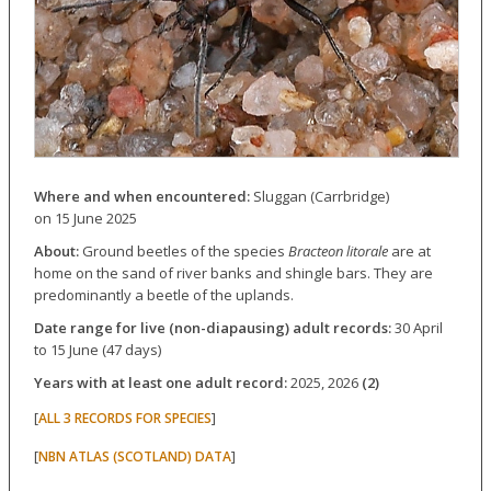
Where and when encountered:
Sluggan (Carrbridge)
on 15 June 2025
About:
Ground beetles of the species
Bracteon litorale
are at
home on the sand of river banks and shingle bars. They are
predominantly a beetle of the uplands.
Date range for live (non-diapausing) adult records:
30 April
to 15 June (47 days)
Years with at least one adult record:
2025, 2026
(2)
[
]
ALL 3 RECORDS FOR SPECIES
[
]
NBN ATLAS (SCOTLAND) DATA