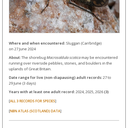
Where and when encountered:
Sluggan (Carrbridge)
on 27 June 2024
About:
The shorebug
Macrosaldula scotica
may be encountered
running over riverside pebbles, stones, and boulders in the
uplands of Great Britain.
Date range for live (non-diapausing) adult records:
27 to
29 June (3 days)
Years with at least one adult record:
2024, 2025, 2026
(3)
[
]
ALL 3 RECORDS FOR SPECIES
[
]
NBN ATLAS (SCOTLAND) DATA