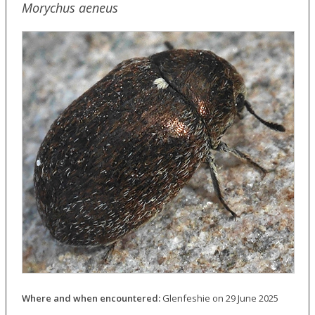
Morychus aeneus
Where and when encountered:
Glenfeshie on 29 June 2025