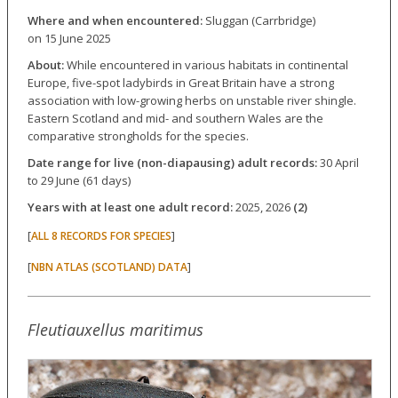
Where and when encountered:
Sluggan (Carrbridge)
on 15 June 2025
About:
While encountered in various habitats in continental
Europe, five-spot ladybirds in Great Britain have a strong
association with low-growing herbs on unstable river shingle.
Eastern Scotland and mid- and southern Wales are the
comparative strongholds for the species.
Date range for live (non-diapausing) adult records:
30 April
to 29 June (61 days)
Years with at least one adult record:
2025, 2026
(2)
[
]
ALL 8 RECORDS FOR SPECIES
[
]
NBN ATLAS (SCOTLAND) DATA
Fleutiauxellus maritimus