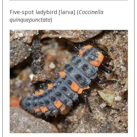
Five-spot ladybird [larva] (
Coccinella
quinquepunctata
)