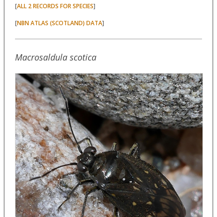
[
]
ALL 2 RECORDS FOR SPECIES
[
]
NBN ATLAS (SCOTLAND) DATA
Macrosaldula scotica