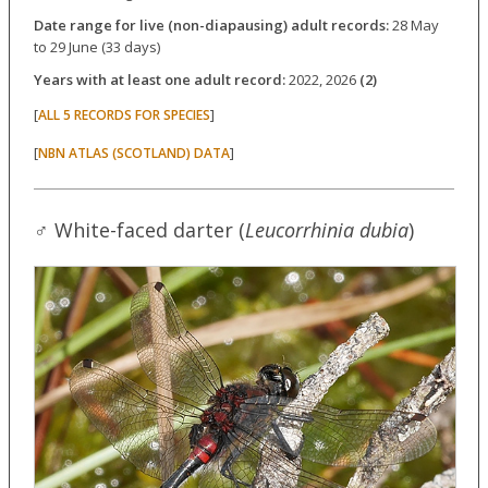
Date range for live (non-diapausing) adult records:
28 May
to 29 June (33 days)
Years with at least one adult record:
2022, 2026
(2)
[
]
ALL 5 RECORDS FOR SPECIES
[
]
NBN ATLAS (SCOTLAND) DATA
♂ White-faced darter (
Leucorrhinia dubia
)