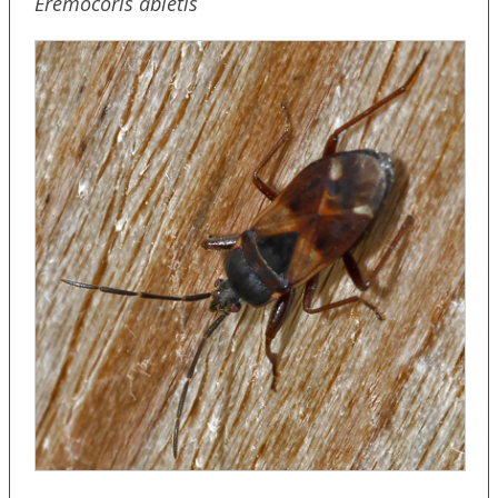
Eremocoris abietis