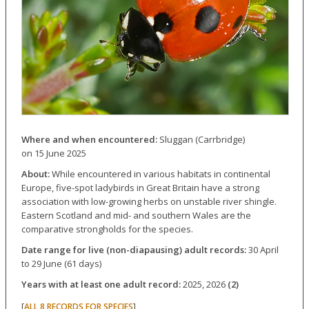
Where and when encountered:
Sluggan (Carrbridge)
on 15 June 2025
About:
While encountered in various habitats in continental
Europe, five-spot ladybirds in Great Britain have a strong
association with low-growing herbs on unstable river shingle.
Eastern Scotland and mid- and southern Wales are the
comparative strongholds for the species.
Date range for live (non-diapausing) adult records:
30 April
to 29 June (61 days)
Years with at least one adult record:
2025, 2026
(2)
[
]
ALL 8 RECORDS FOR SPECIES