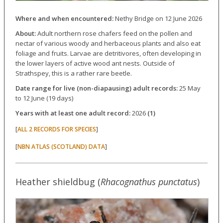
Where and when encountered:
Nethy Bridge on 12 June 2026
About:
Adult northern rose chafers feed on the pollen and
nectar of various woody and herbaceous plants and also eat
foliage and fruits. Larvae are detritivores, often developing in
the lower layers of active wood ant nests. Outside of
Strathspey, this is a rather rare beetle.
Date range for live (non-diapausing) adult records:
25 May
to 12 June (19 days)
Years with at least one adult record:
2026
(1)
[
]
ALL 2 RECORDS FOR SPECIES
[
]
NBN ATLAS (SCOTLAND) DATA
Heather shieldbug (
Rhacognathus punctatus
)