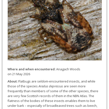
Where and when encountered:
Anagach Woods
on 21 May 2026
About:
Flatbugs are seldom-encountered insects, and while
those of the species
Aradus depressus
are seen more
frequently than members of some of the other species, there
are very few Scottish records of them in the NBN Atlas. The
flatness of the bodies of these insects enables them to live
under bark – especially of broadleaved trees such as beech,