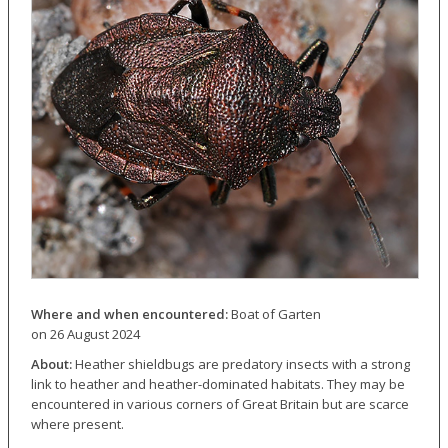
Where and when encountered:
Boat of Garten
on 26 August 2024
About:
Heather shieldbugs are predatory insects with a strong
link to heather and heather-dominated habitats. They may be
encountered in various corners of Great Britain but are scarce
where present.