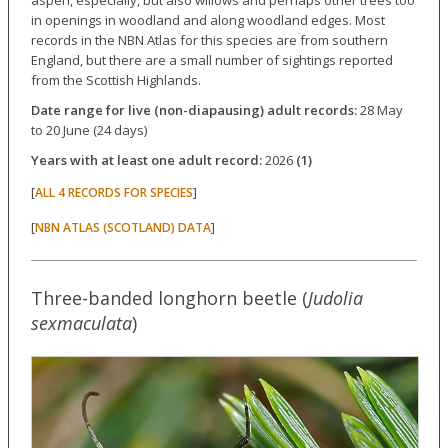
aspen, especially, but also willows and perhaps other trees too
in openings in woodland and along woodland edges. Most
records in the NBN Atlas for this species are from southern
England, but there are a small number of sightings reported
from the Scottish Highlands.
Date range for live (non-diapausing) adult records:
28 May
to 20 June (24 days)
Years with at least one adult record:
2026
(1)
[
]
ALL 4 RECORDS FOR SPECIES
[
]
NBN ATLAS (SCOTLAND) DATA
Three-banded longhorn beetle (
Judolia
sexmaculata
)