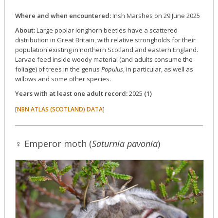
Where and when encountered:
Insh Marshes on 29 June 2025
About:
Large poplar longhorn beetles have a scattered
distribution in Great Britain, with relative strongholds for their
population existing in northern Scotland and eastern England.
Larvae feed inside woody material (and adults consume the
foliage) of trees in the genus
Populus
, in particular, as well as
willows and some other species.
Years with at least one adult record:
2025
(1)
[
]
NBN ATLAS (SCOTLAND) DATA
♀ Emperor moth (
Saturnia pavonia
)