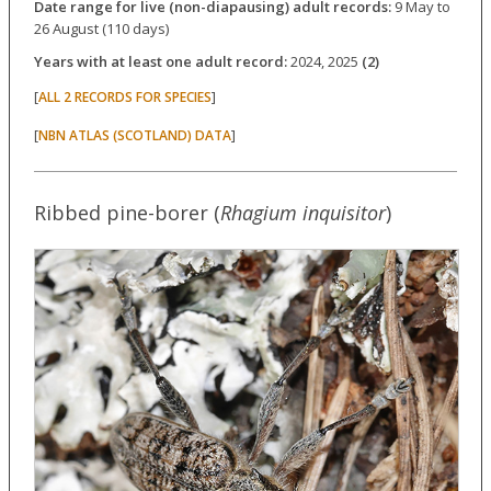
Date range for live (non-diapausing) adult records:
9 May to
26 August (110 days)
Years with at least one adult record:
2024, 2025
(2)
[
]
ALL 2 RECORDS FOR SPECIES
[
]
NBN ATLAS (SCOTLAND) DATA
Ribbed pine-borer (
Rhagium inquisitor
)