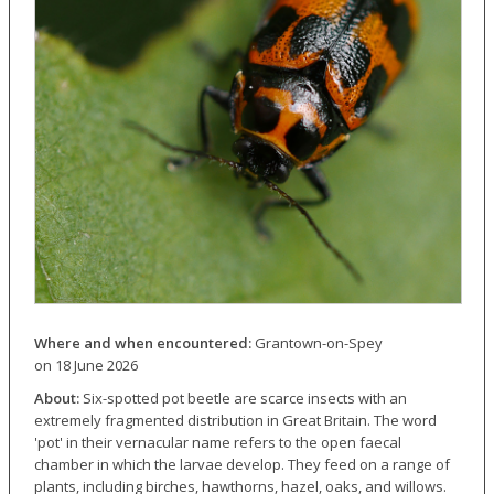
Where and when encountered:
Grantown-on-Spey
on 18 June 2026
About:
Six-spotted pot beetle are scarce insects with an
extremely fragmented distribution in Great Britain. The word
'pot' in their vernacular name refers to the open faecal
chamber in which the larvae develop. They feed on a range of
plants, including birches, hawthorns, hazel, oaks, and willows.