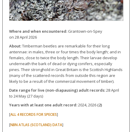
Where and when encountered:
Grantown-on-Spey
on 28 April 2026
About:
Timberman beetles are remarkable for their long
antennae: in males, three or four times the body length; and in
females, close to twice the body length. Their larvae develop
underneath the bark of dead or dying conifers, especially
pines. Their stronghold in Great Britain is the Scottish Highlands
(many of the scattered records from outside this region are
likely to be a result of the commercial movement of timber).
Date range for live (non-diapausing) adult records:
28 April
to 24 May (27 days)
Years with at least one adult record:
2024, 2026
(2)
[
]
ALL 4 RECORDS FOR SPECIES
[
]
NBN ATLAS (SCOTLAND) DATA