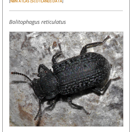
[
]
NBN ATLAS (SCOTLAND) DATA
Bolitophagus reticulatus