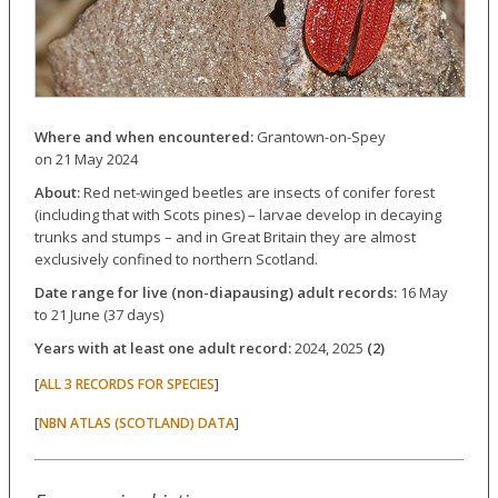
Where and when encountered:
Grantown-on-Spey
on 21 May 2024
About:
Red net-winged beetles are insects of conifer forest
(including that with Scots pines) – larvae develop in decaying
trunks and stumps – and in Great Britain they are almost
exclusively confined to northern Scotland.
Date range for live (non-diapausing) adult records:
16 May
to 21 June (37 days)
Years with at least one adult record:
2024, 2025
(2)
[
]
ALL 3 RECORDS FOR SPECIES
[
]
NBN ATLAS (SCOTLAND) DATA