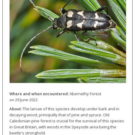
Where and when encountered:
Abernethy Forest
on 29 June 2022
About:
The larvae of this species develop under bark and in
decaying wood, principally that of pine and spruce. Old
Caledonian pine forest is crucial for the survival of this species
in Great Britain, with woods in the Speyside area being the
beetle's stronghold.