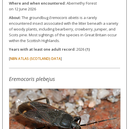
Where and when encountered:
Abernethy Forest
on 12 June 2026
About:
The groundbug
Eremocoris abietis
is a rarely
encountered insect associated with the litter beneath a variety
of woody plants, including bearberry, crowberry, juniper, and
Scots pine. Most sightings of the species in Great Britain occur
within the Scottish Highlands.
Years with at least one adult record:
2026
(1)
[
]
NBN ATLAS (SCOTLAND) DATA
Eremocoris plebejus