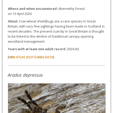
Where and when encountered:
Abernethy Forest
on 12 April 2024
About:
Cow-wheat shieldbugs are a rare species in Great
Britain, with very few sightings having been made in Scotland in
recent decades. The present scarcity in Great Britain is thought
to be linked to the decline of traditional canopy-opening
woodland management.
Years with at least one adult record:
2024
(1)
[
]
NBN ATLAS (SCOTLAND) DATA
Aradus depressus