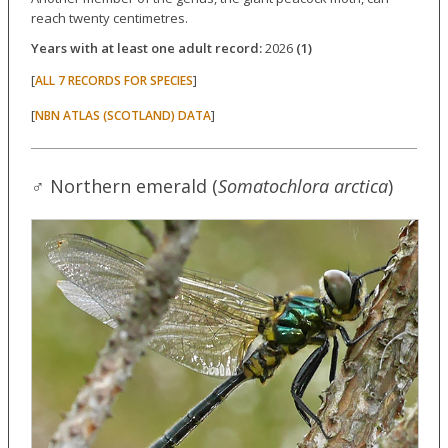
reach twenty centimetres.
Years with at least one adult record:
2026
(1)
[
]
ALL 7 RECORDS FOR SPECIES
[
]
NBN ATLAS (SCOTLAND) DATA
♂ Northern emerald (
Somatochlora arctica
)