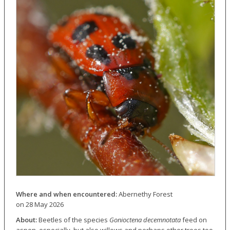
Where and when encountered:
Abernethy Forest
on 28 May 2026
About:
Beetles of the species
Gonioctena decemnotata
feed on