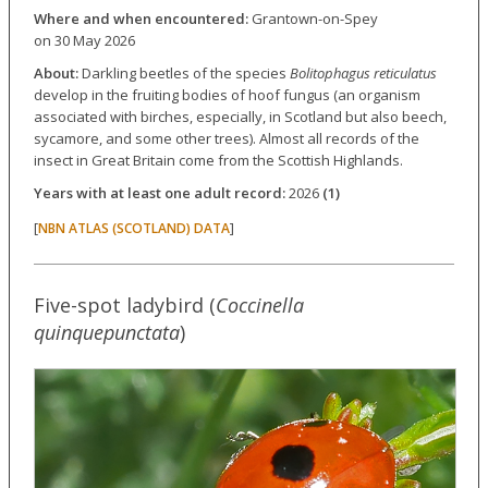
Where and when encountered:
Grantown-on-Spey
on 30 May 2026
About:
Darkling beetles of the species
Bolitophagus reticulatus
develop in the fruiting bodies of hoof fungus (an organism
associated with birches, especially, in Scotland but also beech,
sycamore, and some other trees). Almost all records of the
insect in Great Britain come from the Scottish Highlands.
Years with at least one adult record:
2026
(1)
[
]
NBN ATLAS (SCOTLAND) DATA
Five-spot ladybird (
Coccinella
quinquepunctata
)