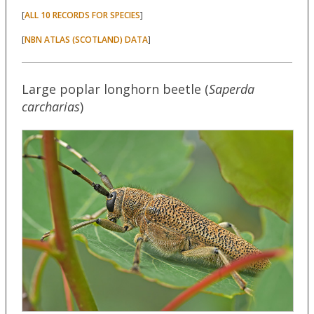
[
]
ALL 10 RECORDS FOR SPECIES
[
]
NBN ATLAS (SCOTLAND) DATA
Large poplar longhorn beetle (
Saperda
carcharias
)