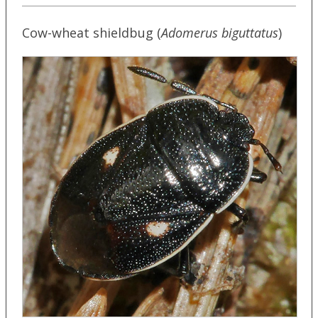
Cow-wheat shieldbug (
Adomerus biguttatus
)