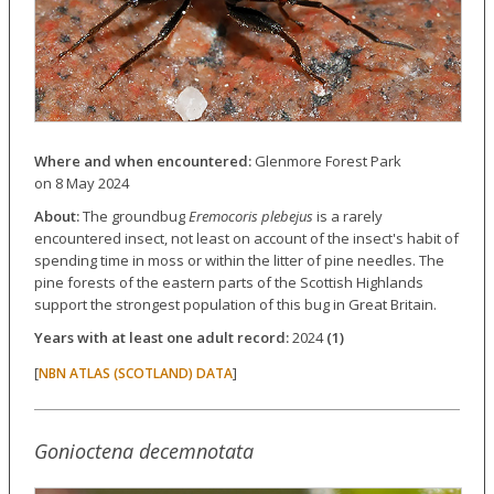
Where and when encountered:
Glenmore Forest Park
on 8 May 2024
About:
The groundbug
Eremocoris plebejus
is a rarely
encountered insect, not least on account of the insect's habit of
spending time in moss or within the litter of pine needles. The
pine forests of the eastern parts of the Scottish Highlands
support the strongest population of this bug in Great Britain.
Years with at least one adult record:
2024
(1)
[
]
NBN ATLAS (SCOTLAND) DATA
Gonioctena decemnotata