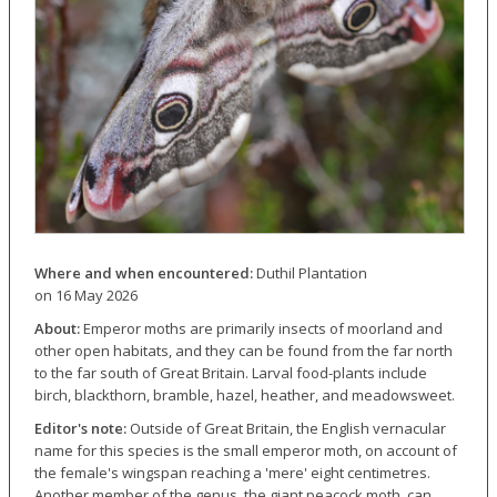
Where and when encountered:
Duthil Plantation
on 16 May 2026
About:
Emperor moths are primarily insects of moorland and
other open habitats, and they can be found from the far north
to the far south of Great Britain. Larval food-plants include
birch, blackthorn, bramble, hazel, heather, and meadowsweet.
Editor's note:
Outside of Great Britain, the English vernacular
name for this species is the small emperor moth, on account of
the female's wingspan reaching a 'mere' eight centimetres.
Another member of the genus, the giant peacock moth, can