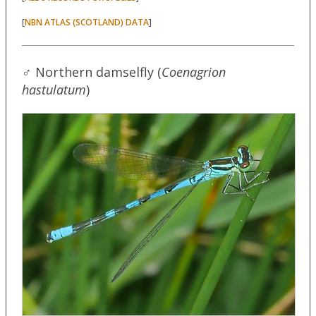
[
]
NBN ATLAS (SCOTLAND) DATA
♂ Northern damselfly (
Coenagrion
hastulatum
)