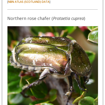
[
]
NBN ATLAS (SCOTLAND) DATA
Northern rose chafer (
Protaetia cuprea
)