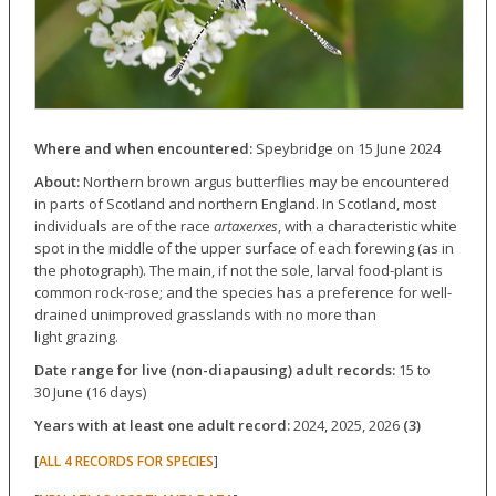
Where and when encountered:
Speybridge on 15 June 2024
About:
Northern brown argus butterflies may be encountered
in parts of Scotland and northern England. In Scotland, most
individuals are of the race
artaxerxes
, with a characteristic white
spot in the middle of the upper surface of each forewing (as in
the photograph). The main, if not the sole, larval food-plant is
common rock-rose; and the species has a preference for well-
drained unimproved grasslands with no more than
light grazing.
Date range for live (non-diapausing) adult records:
15 to
30 June (16 days)
Years with at least one adult record:
2024, 2025, 2026
(3)
[
]
ALL 4 RECORDS FOR SPECIES