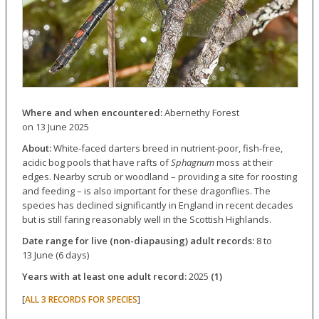
Where and when encountered:
Abernethy Forest
on 13 June 2025
About:
White-faced darters breed in nutrient-poor, fish-free,
acidic bog pools that have rafts of
Sphagnum
moss at their
edges. Nearby scrub or woodland – providing a site for roosting
and feeding – is also important for these dragonflies. The
species has declined significantly in England in recent decades
but is still faring reasonably well in the Scottish Highlands.
Date range for live (non-diapausing) adult records:
8 to
13 June (6 days)
Years with at least one adult record:
2025
(1)
[
]
ALL 3 RECORDS FOR SPECIES