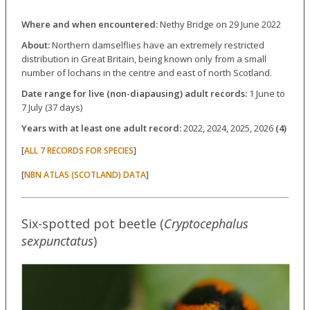
Where and when encountered:
Nethy Bridge on 29 June 2022
About:
Northern damselflies have an extremely restricted
distribution in Great Britain, being known only from a small
number of lochans in the centre and east of north Scotland.
Date range for live (non-diapausing) adult records:
1 June to
7 July (37 days)
Years with at least one adult record:
2022, 2024, 2025, 2026
(4)
[
]
ALL 7 RECORDS FOR SPECIES
[
]
NBN ATLAS (SCOTLAND) DATA
Six-spotted pot beetle (
Cryptocephalus
sexpunctatus
)