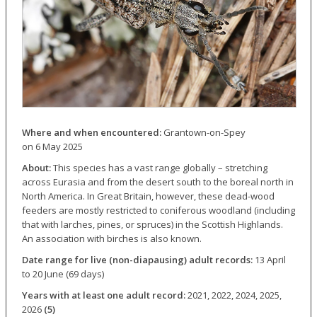
Where and when encountered:
Grantown-on-Spey
on 6 May 2025
About:
This species has a vast range globally – stretching
across Eurasia and from the desert south to the boreal north in
North America. In Great Britain, however, these dead-wood
feeders are mostly restricted to coniferous woodland (including
that with larches, pines, or spruces) in the Scottish Highlands.
An association with birches is also known.
Date range for live (non-diapausing) adult records:
13 April
to 20 June (69 days)
Years with at least one adult record:
2021, 2022, 2024, 2025,
2026
(5)