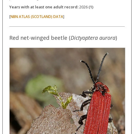
Years with at least one adult record:
2026
(1)
[
]
NBN ATLAS (SCOTLAND) DATA
Red net-winged beetle (
Dictyoptera aurora
)