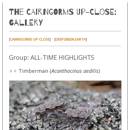
The Cairngorms Up-Close:
Gallery
[
] [
]
CAIRNGORMS UP-CLOSE
DEEPGREEN.EARTH
Group: ALL-TIME HIGHLIGHTS
♀♂ Timberman (
Acanthocinus aedilis
)