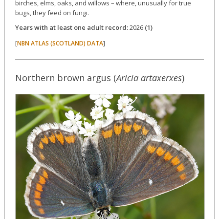
birches, elms, oaks, and willows – where, unusually for true
bugs, they feed on fungi.
Years with at least one adult record:
2026
(1)
[
]
NBN ATLAS (SCOTLAND) DATA
Northern brown argus (
Aricia artaxerxes
)