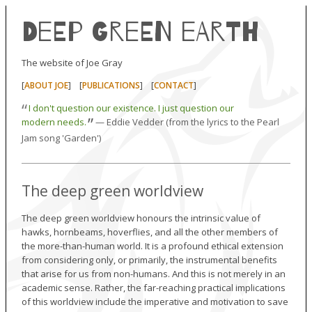
Deep Green Earth
The website of Joe Gray
[
] [
] [
]
ABOUT JOE
PUBLICATIONS
CONTACT
“
I don't question our existence. I just question our
”
modern needs.
— Eddie Vedder (from the lyrics to the Pearl
Jam song 'Garden')
The deep green worldview
The deep green worldview honours the intrinsic value of
hawks, hornbeams, hoverflies, and all the other members of
the more-than-human world. It is a profound ethical extension
from considering only, or primarily, the instrumental benefits
that arise for us from non-humans. And this is not merely in an
academic sense. Rather, the far-reaching practical implications
of this worldview include the imperative and motivation to save