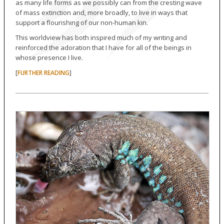
as many life forms as we possibly can from the cresting wave
of mass extinction and, more broadly, to live in ways that
support a flourishing of our non-human kin.
This worldview has both inspired much of my writing and
reinforced the adoration that I have for all of the beings in
whose presence I live.
[
]
FURTHER READING