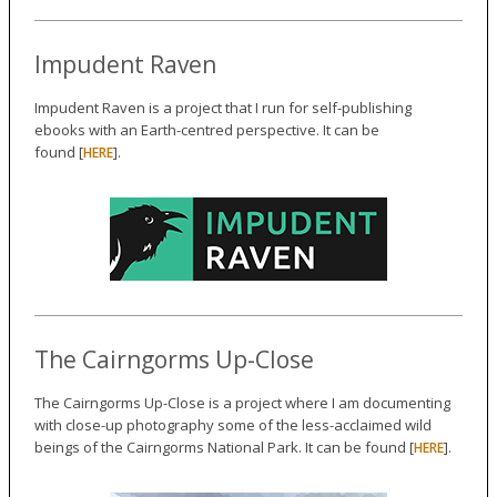
Impudent Raven
Impudent Raven is a project that I run for self-publishing
ebooks with an Earth-centred perspective. It can be
found [
].
HERE
The Cairngorms Up-Close
The Cairngorms Up-Close is a project where I am documenting
with close-up photography some of the less-acclaimed wild
beings of the Cairngorms National Park. It can be found [
].
HERE