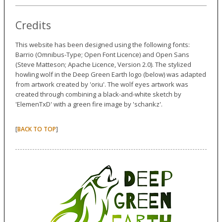
Credits
This website has been designed using the following fonts:
Barrio (Omnibus-Type; Open Font Licence) and Open Sans
(Steve Matteson; Apache Licence, Version 2.0). The stylized
howling wolf in the Deep Green Earth logo (below) was adapted
from artwork created by 'oriu'. The wolf eyes artwork was
created through combining a black-and-white sketch by
'ElemenTxD' with a green fire image by 'schankz'.
[
]
BACK TO TOP