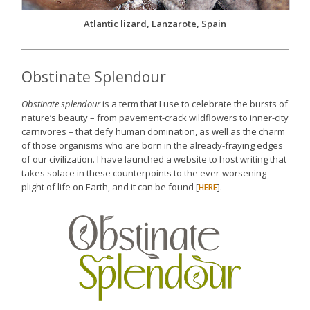
Atlantic lizard, Lanzarote, Spain
Obstinate Splendour
Obstinate splendour
is a term that I use to celebrate the bursts of
nature’s beauty – from pavement-crack wildflowers to inner-city
carnivores – that defy human domination, as well as the charm
of those organisms who are born in the already-fraying edges
of our civilization. I have launched a website to host writing that
takes solace in these counterpoints to the ever-worsening
plight of life on Earth, and it can be found [
].
HERE