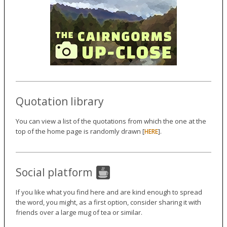
Quotation library
You can view a list of the quotations from which the one at the
top of the home page is randomly drawn [
].
HERE
Social platform
If you like what you find here and are kind enough to spread
the word, you might, as a first option, consider sharing it with
friends over a large mug of tea or similar.